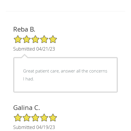
Reba B.
5/5 Star Rating
Submitted 04/21/23
Great patient care, answer all the concerns
I had.
Galina C.
5/5 Star Rating
Submitted 04/19/23