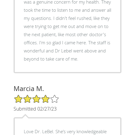
was a genuine concern for my health. They
took the time to listen to me and answer all
my questions. I didn't feel rushed, like they
were trying to get me out and move on to
the next patient, like most other doctor's
offices. I'm so glad I came here. The staff is
wonderful and Dr Lebel went above and
beyond to take care of me.
Marcia M.
4/5 Star Rating
Submitted 02/27/23
Love Dr. LeBel. She’s very knowledgeable