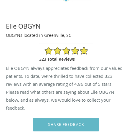
Elle OBGYN
OBGYNs located in Greenville, SC
4.86/5 Star Rating
323 Total Reviews
Elle OBGYN always appreciates feedback from our valued
patients. To date, we’re thrilled to have collected
323
reviews with an average rating of
4.86
out of 5 stars.
Please read what others are saying about Elle OBGYN
below, and as always, we would love to collect your
feedback.