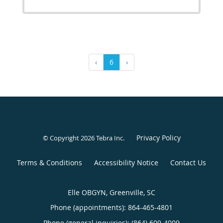
‹
6
›
Privacy Policy
© Copyright 2026
Tebra Inc
.
Terms & Conditions
Accessibility Notice
Contact Us
Elle OBGYN, Greenville, SC
Phone (appointments):
864-465-4801
Phone (general inquiries): (864) 609-4009