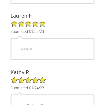
Lauren F.
5/5 Star Rating
Submitted 01/25/23
Excellent
Kathy P.
5/5 Star Rating
Submitted 01/24/23