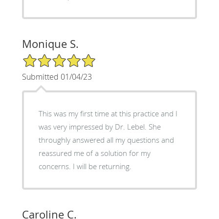
Monique S.
5/5 Star Rating
Submitted 01/04/23
This was my first time at this practice and I
was very impressed by Dr. Lebel. She
throughly answered all my questions and
reassured me of a solution for my
concerns. I will be returning.
Caroline C.