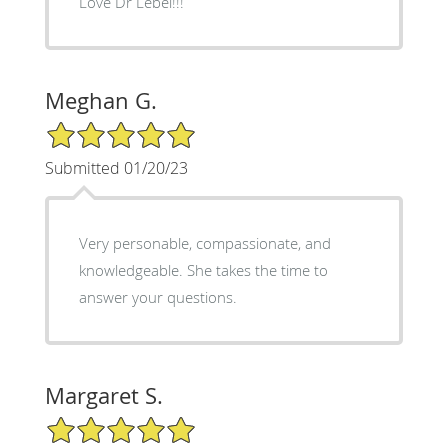
Love Dr Lebel!!!
Meghan G.
5/5 Star Rating
Submitted 01/20/23
Very personable, compassionate, and
knowledgeable. She takes the time to
answer your questions.
Margaret S.
5/5 Star Rating