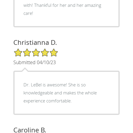
with! Thankful for her and her amazing
care!
Christianna D.
5/5 Star Rating
Submitted 04/10/23
Dr. LeBel is awesome! She is so
knowledgeable and makes the whole
experience comfortable.
Caroline B.