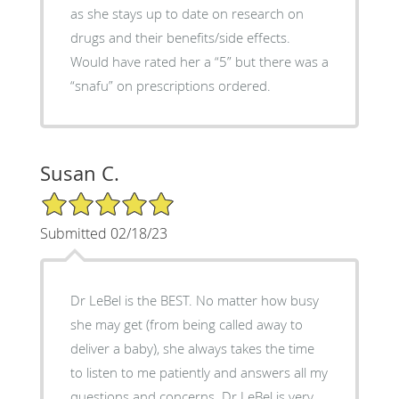
as she stays up to date on research on
drugs and their benefits/side effects.
Would have rated her a “5” but there was a
“snafu” on prescriptions ordered.
Susan C.
5/5 Star Rating
Submitted 02/18/23
Dr LeBel is the BEST. No matter how busy
she may get (from being called away to
deliver a baby), she always takes the time
to listen to me patiently and answers all my
questions and concerns. Dr LeBel is very