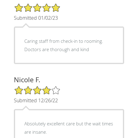
5/5 Star Rating
Submitted 01/02/23
Caring staff from check-in to rooming.
Doctors are thorough and kind
Nicole F.
4/5 Star Rating
Submitted 12/26/22
Absolutely excellent care but the wait times
are insane.