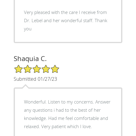
Very pleased with the care I receive from
Dr. Lebel and her wonderful staff. Thank
you
Shaquia C.
5/5 Star Rating
Submitted 01/27/23
Wonderful. Listen to my concerns. Answer
any questions i had to the best of her
knowledge. Had me feel comfortable and
relaxed. Very patient which I love.