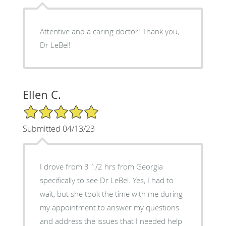
Attentive and a caring doctor! Thank you,
Dr LeBel!
Ellen C.
5/5 Star Rating
Submitted 04/13/23
I drove from 3 1/2 hrs from Georgia
specifically to see Dr LeBel. Yes, I had to
wait, but she took the time with me during
my appointment to answer my questions
and address the issues that I needed help