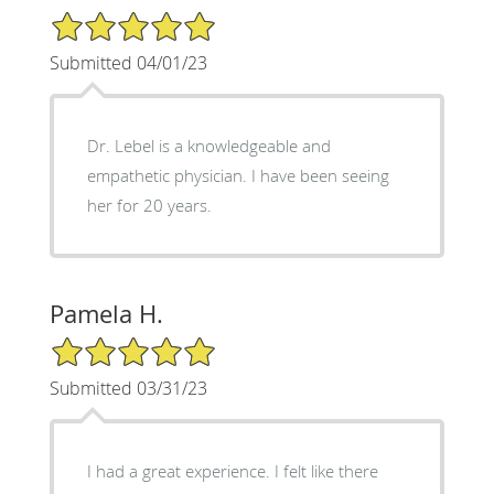
5/5 Star Rating
Submitted 04/01/23
Dr. Lebel is a knowledgeable and
empathetic physician. I have been seeing
her for 20 years.
Pamela H.
5/5 Star Rating
Submitted 03/31/23
I had a great experience. I felt like there