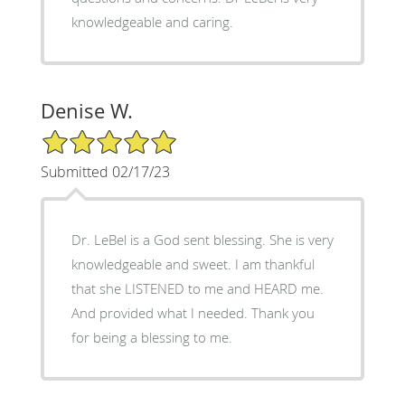
knowledgeable and caring.
Denise W.
5/5 Star Rating
Submitted 02/17/23
Dr. LeBel is a God sent blessing. She is very
knowledgeable and sweet. I am thankful
that she LISTENED to me and HEARD me.
And provided what I needed. Thank you
for being a blessing to me.