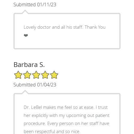
Submitted 01/11/23
Lovely doctor and all his staff. Thank You
❤️
Barbara S.
5/5 Star Rating
Submitted 01/04/23
Dr. LeBel makes me feel so at ease. I trust
her explicitly with my upcoming out patient
procedure. Every person on her staff have
been respectful and so nice.