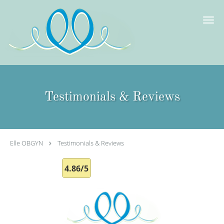
Skip to main content
Testimonials & Reviews
Elle OBGYN
Testimonials & Reviews
4.86/5