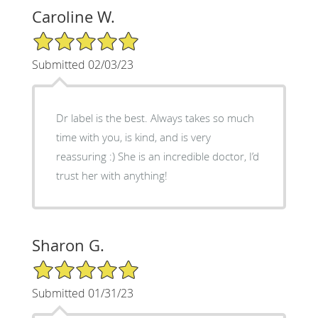
Caroline W.
5/5 Star Rating
Submitted 02/03/23
Dr label is the best. Always takes so much
time with you, is kind, and is very
reassuring :) She is an incredible doctor, I’d
trust her with anything!
Sharon G.
5/5 Star Rating
Submitted 01/31/23