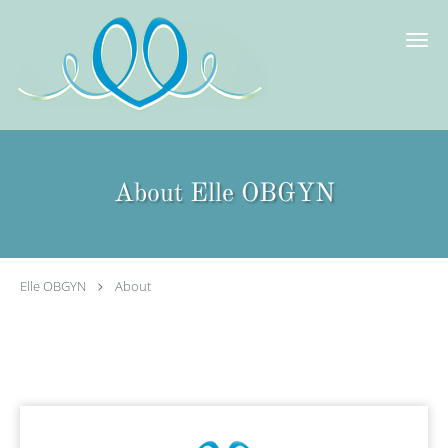
Skip to main content
About Elle OBGYN
Elle OBGYN
About