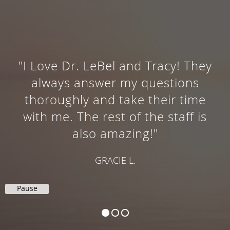
"I Love Dr. LeBel and Tracy! They
always answer my questions
thoroughly and take their time
with me. The rest of the staff is
also amazing!"
GRACIE L.
Pause