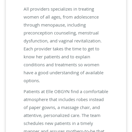
All providers specializes in treating
women of all ages, from adolescence
through menopause, including
preconception counseling, menstrual
dysfunction, and vaginal revitalization.
Each provider takes the time to get to
know her patients and to explain
conditions and treatments so women
have a good understanding of available
options.
Patients at Elle OBGYN find a comfortable
atmosphere that includes robes instead
of paper gowns, a massage chair, and
attentive, personalized care. The team
schedules new patients in a timely
manner and assures mothers-to-be that