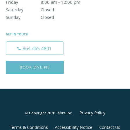
Friday
8:00 am to 12:00 pm
8:00 am - 12:00 pm
Saturday
Closed
Closed
Sunday
Closed
Closed
GET IN TOUCH
864-465-4801
BOOK ONLINE
Privacy Policy
© Copyright 2026
Tebra Inc
.
Terms & Conditions
Accessibility Notice
Contact Us