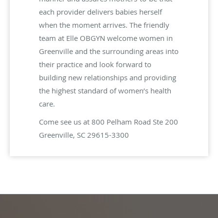
each provider delivers babies herself
when the moment arrives. The friendly
team at Elle OBGYN welcome women in
Greenville and the surrounding areas into
their practice and look forward to
building new relationships and providing
the highest standard of women’s health
care.
Come see us at 800 Pelham Road Ste 200
Greenville, SC 29615-3300