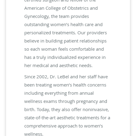
American College of Obstetrics and
Gynecology, the team provides
outstanding women’s health care and
personalized treatments. Our providers
believe in building patient relationships
so each woman feels comfortable and
has a truly individualized experience in
her medical and aesthetic needs.
Since 2002, Dr. LeBel and her staff have
been treating women’s health concerns
including everything from annual
wellness exams through pregnancy and
birth. Today, they also offer noninvasive,
state-of-the-art aesthetic treatments for a
comprehensive approach to women’s
wellness.