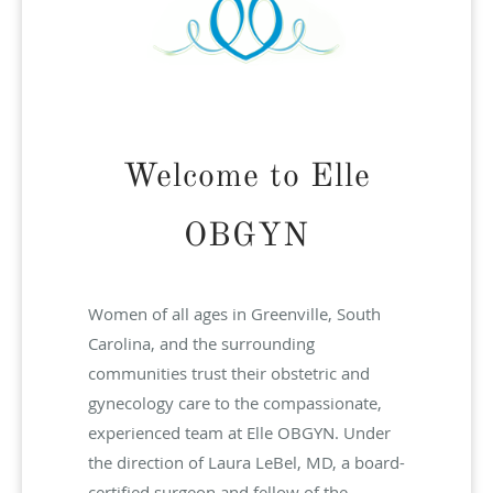
Welcome to Elle
OBGYN
Women of all ages in Greenville, South
Carolina, and the surrounding
communities trust their obstetric and
gynecology care to the compassionate,
experienced team at Elle OBGYN. Under
the direction of Laura LeBel, MD, a board-
certified surgeon and fellow of the