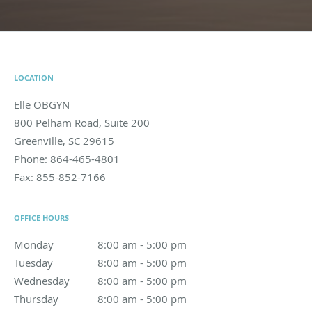
LOCATION
Elle OBGYN
800 Pelham Road, Suite 200
Greenville
,
SC
29615
Phone:
864-465-4801
Fax:
855-852-7166
OFFICE HOURS
Monday
8:00 am to 5:00 pm
8:00 am - 5:00 pm
Tuesday
8:00 am to 5:00 pm
8:00 am - 5:00 pm
Wednesday
8:00 am to 5:00 pm
8:00 am - 5:00 pm
Thursday
8:00 am to 5:00 pm
8:00 am - 5:00 pm