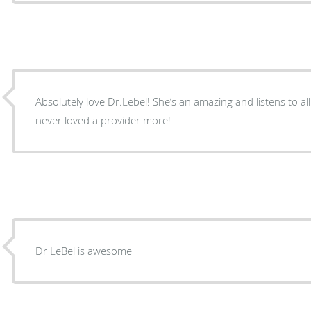
Absolutely love Dr.Lebel! She’s an amazing and listens to all
never loved a provider more!
Dr LeBel is awesome