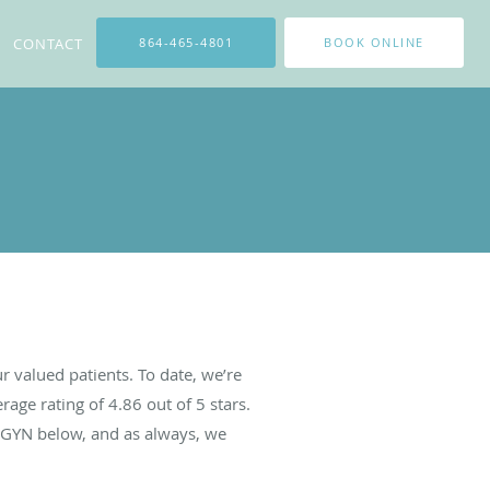
CONTACT
864-465-4801
BOOK ONLINE
 valued patients. To date, we’re
rage rating of
4.86
out of 5 stars.
BGYN below, and as always, we