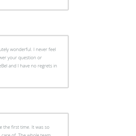
tely wonderful. I never feel
wer your question or
eBel and I have no regrets in
 the first time. It was so
en care of. The whole team