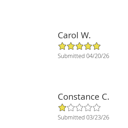
Carol W.
5/5 Star Rating
Submitted 04/20/26
Constance C.
1/5 Star Rating
Submitted 03/23/26