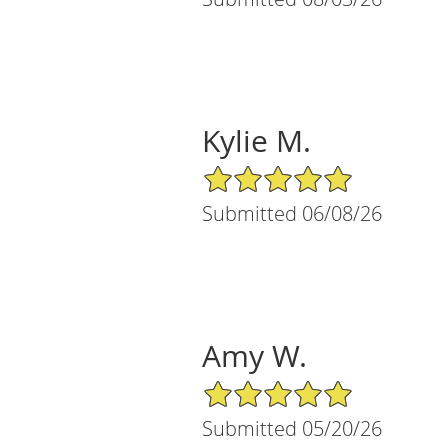
Kylie M.
5/5 Star Rating
Submitted 06/08/26
Amy W.
5/5 Star Rating
Submitted 05/20/26