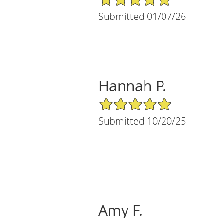
Submitted 01/07/26
Hannah P.
5/5 Star Rating
Submitted 10/20/25
Amy F.