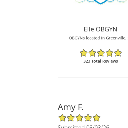
Elle OBGYN
OBGYNs located in Greenville,
4.86/5 Star Rating
323 Total Reviews
Amy F.
5/5 Star Rating
Submitted 08/03/26