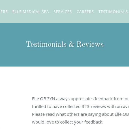
DERS
ELLE MEDICAL SPA
SERVICES
CAREERS
TESTIMONIALS
Testimonials & Reviews
Elle OBGYN always appreciates feedback from our
thrilled to have collected
323
reviews with an ave
Please read what others are saying about Elle O
would love to collect your feedback.