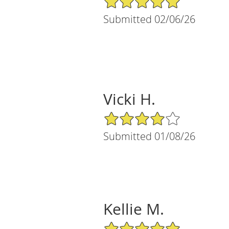
Submitted 02/06/26
Vicki H.
4/5 Star Rating
Submitted 01/08/26
Kellie M.
5/5 Star Rating