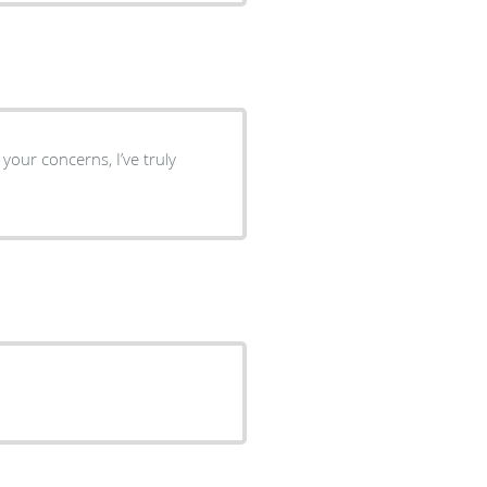
 your concerns, I’ve truly