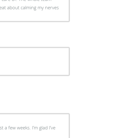
reat about calming my nerves
st a few weeks. I’m glad I’ve