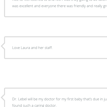
was excellent and everyone there was friendly and really g
Love Laura and her staff.
Dr. Lebel will be my doctor for my first baby that’s due in ju
found such a caring doctor.