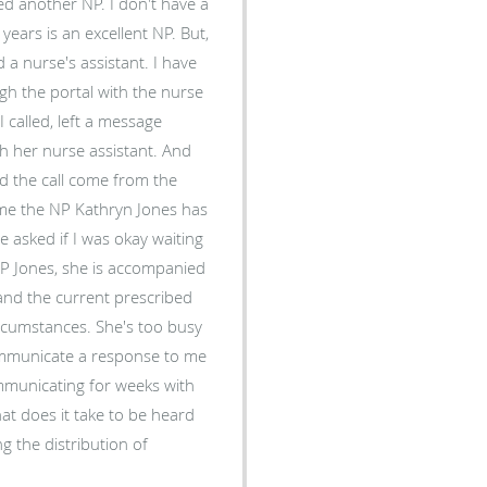
s is an excellent NP. But,
urse's assistant. I have
h the portal with the nurse
e
er nurse assistant. And
g me the NP Kathryn Jones has
. She's too busy
communicate a response to me
communicating for weeks with
g the distribution of