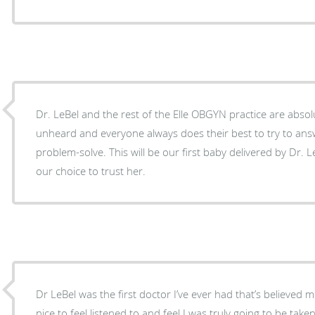
Dr. LeBel and the rest of the Elle OBGYN practice are absolu
unheard and everyone always does their best to try to ans
problem-solve. This will be our first baby delivered by Dr. L
our choice to trust her.
Dr LeBel was the first doctor I’ve ever had that’s believed me
nice to feel listened to and feel I was truly going to be tak