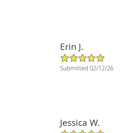
Erin J.
5/5 Star Rating
Submitted 02/12/26
Jessica W.
5/5 Star Rating