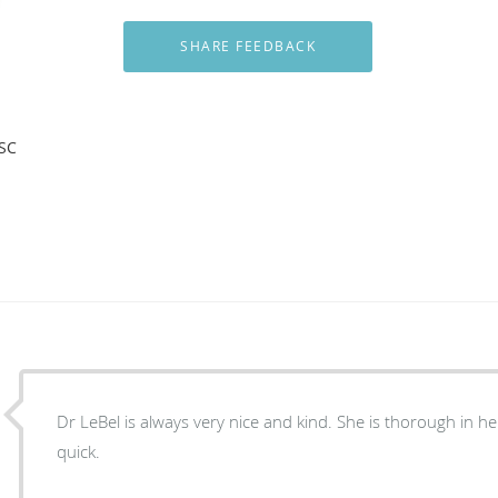
 SC
Dr LeBel is always very nice and kind. She is thorough in her exam and gets it done
quick.