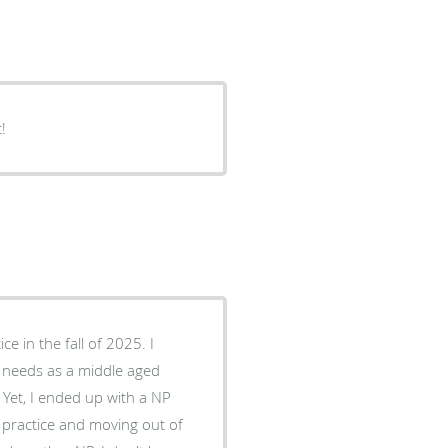
!
y needs as a middle aged
 practice and moving out of