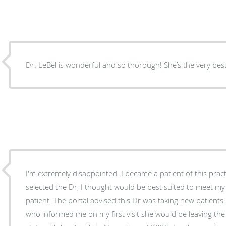
Dr. LeBel is wonderful and so thorough! She’s the very best
I'm extremely disappointed. I became a patient of this practice in the fall of 2025. I
selected the Dr, I thought would be best suited to meet m
patient. The portal advised this Dr was taking new patients. Yet, I ended up with a NP
who informed me on my first visit she would be leaving the