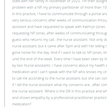
state with her family in November of 2025. I'm then assigned another NP. I don't have a
problem with a NP, my primary partitioner of more than 10 year
in this practice, I have to communicate through a portal and a n
very serious concerns after weeks of communication throug
assistant and have requested to speak with Kathryn Jones. I called, left a messag
requesting NP Jones, after weeks of communicating through h
guess who returns my call...the nurse assistant. Not only did the call come from the
nurse assistant, but it came after 5pm and with her tellin
gone home for the day. And if I want to talk to NP Jones, she asked if I was okay waiting
until the end of the week. Every time I have been seen by NP Jones, she is accompanied
by two Nurse assistants. I have concerns about my health and the current prescribed
medication and I can't speak with the NP who knows my circumstances
to call me according to the nurse assistant, but she can 
if I tell the nurse assistant what my concerns are...after 
the nurse assistant. Where is the DR in this practice and what does it take to be heard
and shown empathy by a professional practitioner practicin
medication?