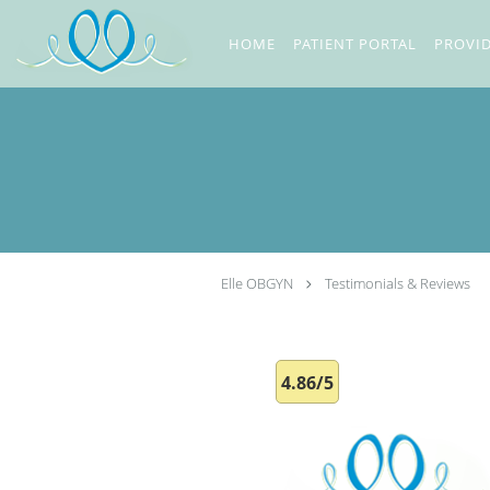
Skip to main content
HOME
PATIENT PORTAL
PROVI
Elle OBGYN
Testimonials & Reviews
4.86/5