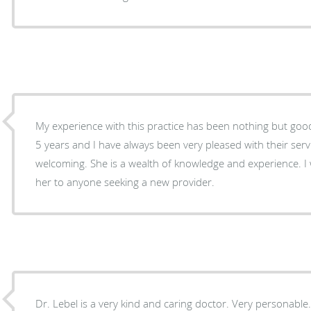
My experience with this practice has been nothing but good
5 years and I have always been very pleased with their servi
welcoming. She is a wealth of knowledge and experience. 
her to anyone seeking a new provider.
Dr. Lebel is a very kind and caring doctor. Very personable. She is also very thorough.