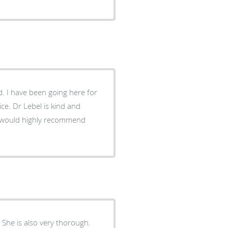
. I have been going here for
ce. Dr Lebel is kind and
I would highly recommend