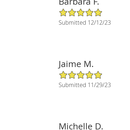
Barbara F.
5/5 Star Rating
Submitted 12/12/23
Jaime M.
5/5 Star Rating
Submitted 11/29/23
Michelle D.