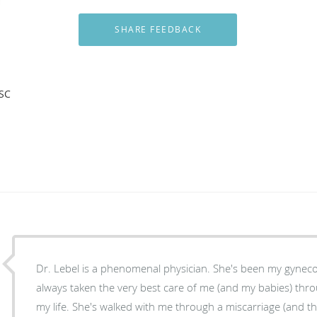
 SC
Dr. Lebel is a phenomenal physician. She's been my gyneco
always taken the very best care of me (and my babies) thr
my life. She's walked with me through a miscarriage (and t