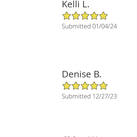
Kelli L.
5/5 Star Rating
Submitted 01/04/24
Denise B.
5/5 Star Rating
Submitted 12/27/23