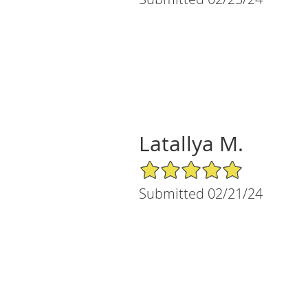
Latallya M.
5/5 Star Rating
Submitted 02/21/24