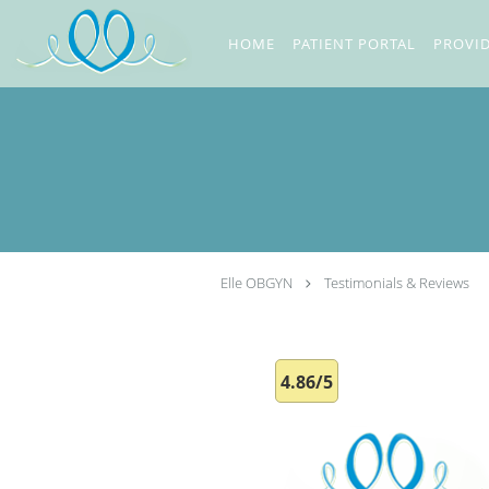
Skip to main content
HOME
PATIENT PORTAL
PROVI
Elle OBGYN
Testimonials & Reviews
4.86/5