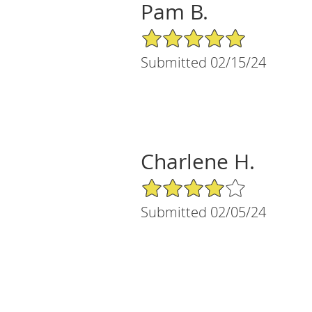
Pam B.
5/5 Star Rating
Submitted 02/15/24
Charlene H.
4/5 Star Rating
Submitted 02/05/24