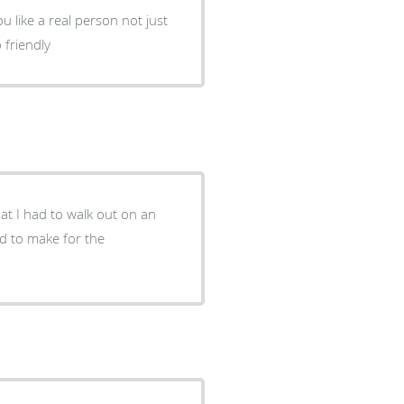
 like a real person not just
 friendly
hat I had to walk out on an
ad to make for the