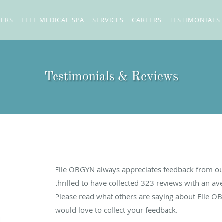
DERS
ELLE MEDICAL SPA
SERVICES
CAREERS
TESTIMONIALS
Testimonials & Reviews
Elle OBGYN always appreciates feedback from our
thrilled to have collected
323
reviews with an ave
Please read what others are saying about Elle O
would love to collect your feedback.