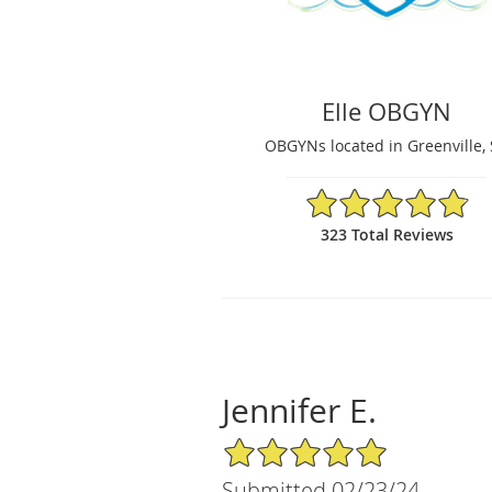
Elle OBGYN
OBGYNs located in Greenville,
4.86/5 Star Rating
323 Total Reviews
Jennifer E.
5/5 Star Rating
Submitted 02/23/24