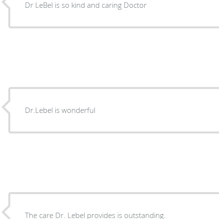
Dr LeBel is so kind and caring Doctor
Dr.Lebel is wonderful
The care Dr. Lebel provides is outstanding.