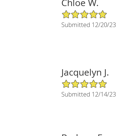
Chloe W.
5/5 Star Rating
Submitted 12/20/23
Jacquelyn J.
5/5 Star Rating
Submitted 12/14/23