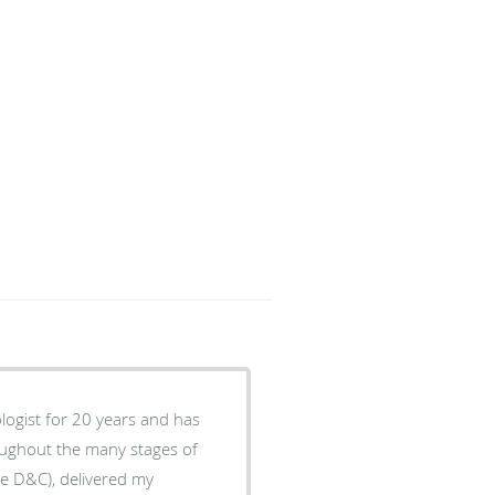
logist for 20 years and has
oughout the many stages of
he D&C), delivered my