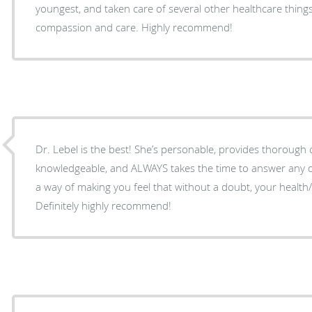
youngest, and taken care of several other healthcare thing
compassion and care. Highly recommend!
Dr. Lebel is the best! She’s personable, provides thorough ca
knowledgeable, and ALWAYS takes the time to answer any 
a way of making you feel that without a doubt, your health/
Definitely highly recommend!