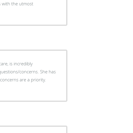
s with the utmost
re, is incredibly
questions/concerns. She has
concerns are a priority.