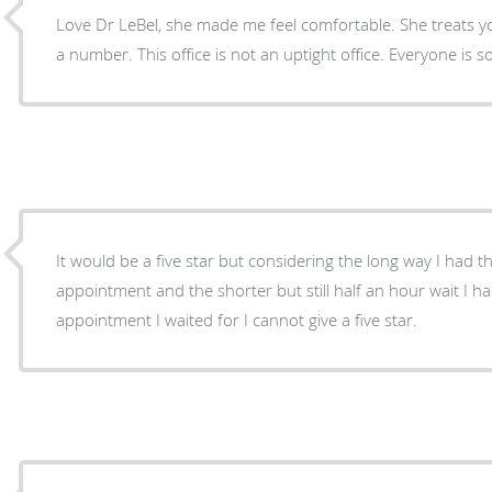
Love Dr LeBel, she made me feel comfortable. She treats you
a number. This office is not an uptight office. Everyone is so
It would be a five star but considering the long way I had t
appointment and the shorter but still half an hour wait I h
appointment I waited for I cannot give a five star.