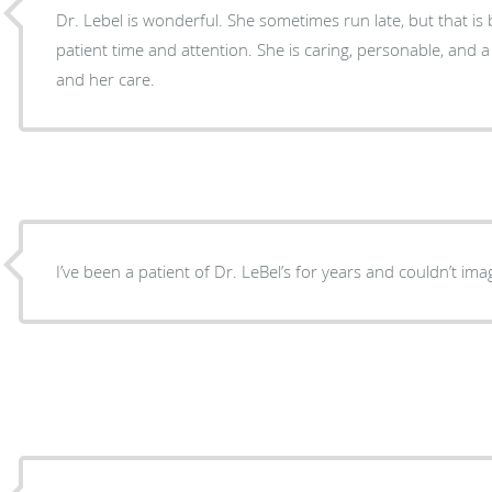
Dr. Lebel is wonderful. She sometimes run late, but that is because she gives each
patient time and attention. She is caring, personable, and a great doctor. I value her
and her care.
I’ve been a patient of Dr. LeBel’s for years and couldn’t im