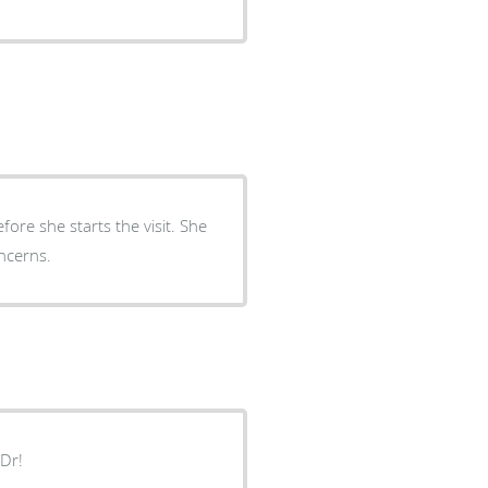
fore she starts the visit. She
ncerns.
 Dr!