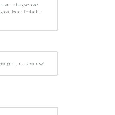
agine going to anyone else!