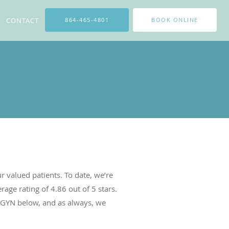
CONTACT
864-465-4801
BOOK ONLINE
 valued patients. To date, we’re
rage rating of
4.86
out of 5 stars.
BGYN below, and as always, we