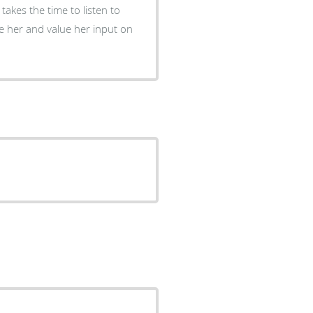
takes the time to listen to
e her and value her input on