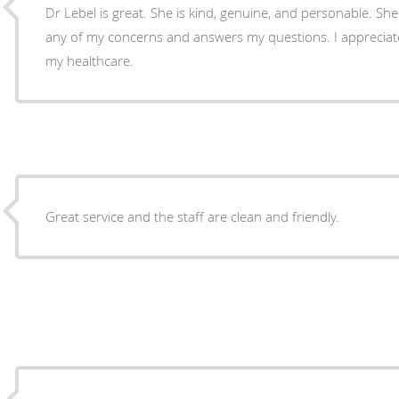
Dr Lebel is great. She is kind, genuine, and personable. She 
any of my concerns and answers my questions. I appreciat
my healthcare.
Great service and the staff are clean and friendly.