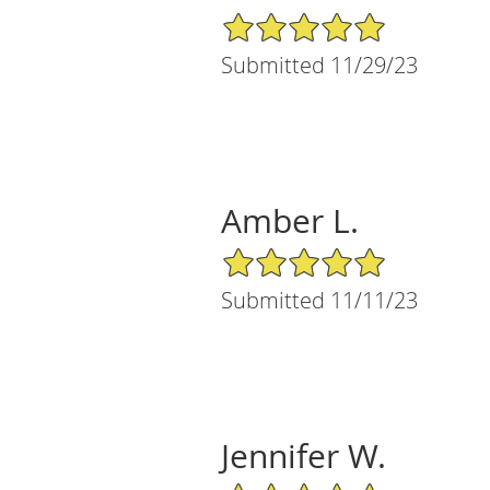
5/5 Star Rating
Submitted 11/29/23
Amber L.
5/5 Star Rating
Submitted 11/11/23
Jennifer W.