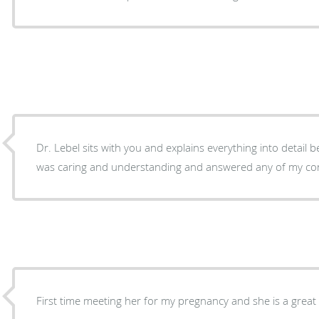
Dr. Lebel sits with you and explains everything into detail be
was caring and understanding and answered any of my co
First time meeting her for my pregnancy and she is a great