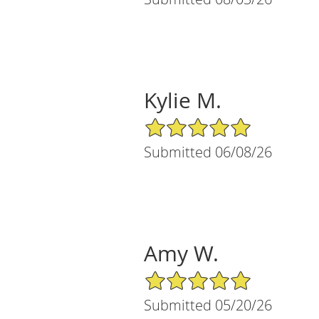
Kylie M.
5/5 Star Rating
Submitted 06/08/26
Amy W.
5/5 Star Rating
Submitted 05/20/26