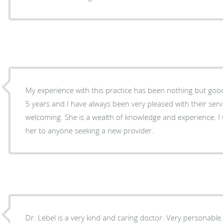
My experience with this practice has been nothing but good
5 years and I have always been very pleased with their servi
welcoming. She is a wealth of knowledge and experience. 
her to anyone seeking a new provider.
Dr. Lebel is a very kind and caring doctor. Very personable. She is also very thorough.