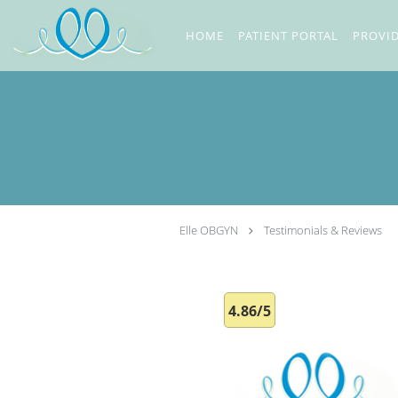
Skip to main content
HOME
PATIENT PORTAL
PROVI
Elle OBGYN
Testimonials & Reviews
4.86/5