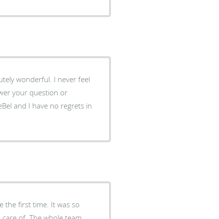
tely wonderful. I never feel
wer your question or
eBel and I have no regrets in
 the first time. It was so
en care of. The whole team