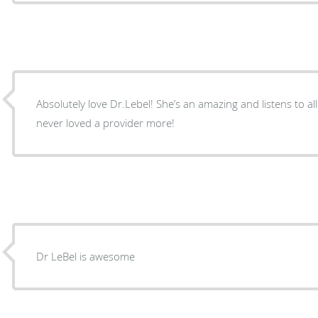
Absolutely love Dr.Lebel! She’s an amazing and listens to all
never loved a provider more!
Dr LeBel is awesome