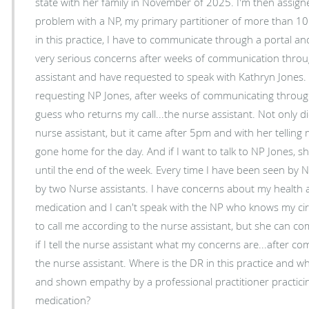
state with her family in November of 2025. I'm then assigned another NP. I don't have a
problem with a NP, my primary partitioner of more than 10 year
in this practice, I have to communicate through a portal and a n
very serious concerns after weeks of communication throug
assistant and have requested to speak with Kathryn Jones. I called, left a messag
requesting NP Jones, after weeks of communicating through h
guess who returns my call...the nurse assistant. Not only did the call come from the
nurse assistant, but it came after 5pm and with her tellin
gone home for the day. And if I want to talk to NP Jones, she asked if I was okay waiting
until the end of the week. Every time I have been seen by NP Jones, she is accompanied
by two Nurse assistants. I have concerns about my health and the current prescribed
medication and I can't speak with the NP who knows my circumstances
to call me according to the nurse assistant, but she can 
if I tell the nurse assistant what my concerns are...after 
the nurse assistant. Where is the DR in this practice and what does it take to be heard
and shown empathy by a professional practitioner practicin
medication?