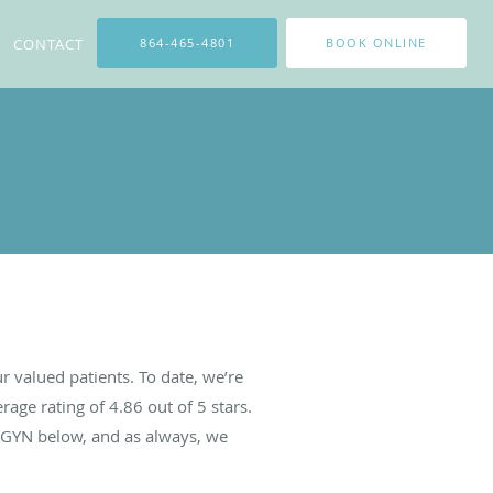
CONTACT
864-465-4801
BOOK ONLINE
 valued patients. To date, we’re
rage rating of
4.86
out of 5 stars.
BGYN below, and as always, we