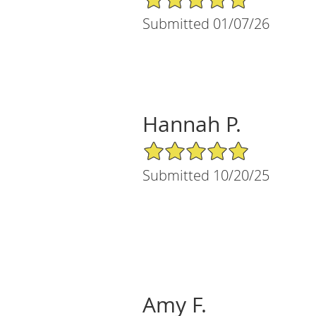
Submitted 01/07/26
Hannah P.
5/5 Star Rating
Submitted 10/20/25
Amy F.