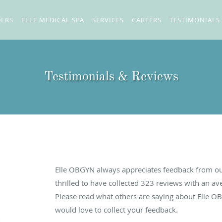
DERS
ELLE MEDICAL SPA
SERVICES
CAREERS
TESTIMONIALS
Testimonials & Reviews
Elle OBGYN always appreciates feedback from our
thrilled to have collected
323
reviews with an ave
Please read what others are saying about Elle O
would love to collect your feedback.