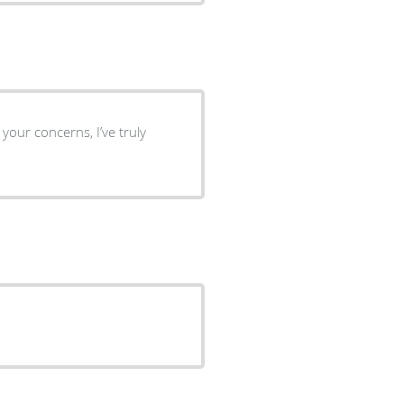
 your concerns, I’ve truly