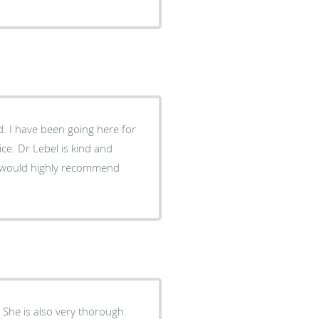
. I have been going here for
ce. Dr Lebel is kind and
I would highly recommend