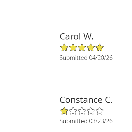
Carol W.
5/5 Star Rating
Submitted 04/20/26
Constance C.
1/5 Star Rating
Submitted 03/23/26