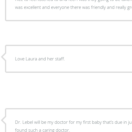
was excellent and everyone there was friendly and really g
Love Laura and her staff.
Dr. Lebel will be my doctor for my first baby that’s due in ju
found such a caring doctor.