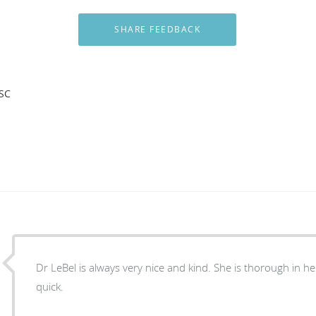
 SC
Dr LeBel is always very nice and kind. She is thorough in her exam and gets it done
quick.