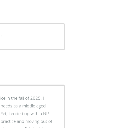
!
y needs as a middle aged
 practice and moving out of