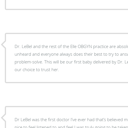
Dr. LeBel and the rest of the Elle OBGYN practice are absolu
unheard and everyone always does their best to try to ans
problem-solve. This will be our first baby delivered by Dr. L
our choice to trust her.
Dr LeBel was the first doctor I’ve ever had that’s believed me
nice to feel listened to and feel I was truly going to be tak