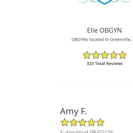
Elle OBGYN
OBGYNs located in Greenville,
4.86/5 Star Rating
323 Total Reviews
Amy F.
5/5 Star Rating
Submitted 08/03/26