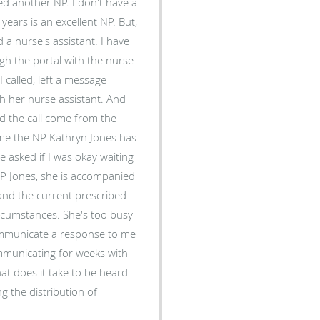
s is an excellent NP. But,
urse's assistant. I have
h the portal with the nurse
e
er nurse assistant. And
g me the NP Kathryn Jones has
. She's too busy
communicate a response to me
communicating for weeks with
g the distribution of