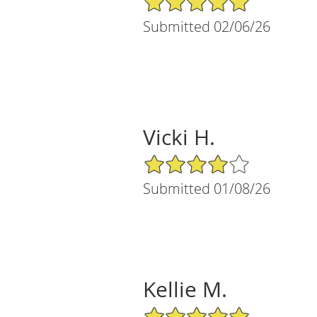
Submitted 02/06/26
Vicki H.
4/5 Star Rating
Submitted 01/08/26
Kellie M.
5/5 Star Rating