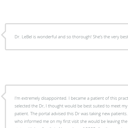
Dr. LeBel is wonderful and so thorough! She’s the very best
I'm extremely disappointed. I became a patient of this practice in the fall of 2025. I
selected the Dr, I thought would be best suited to meet m
patient. The portal advised this Dr was taking new patients. Yet, I ended up with a NP
who informed me on my first visit she would be leaving the