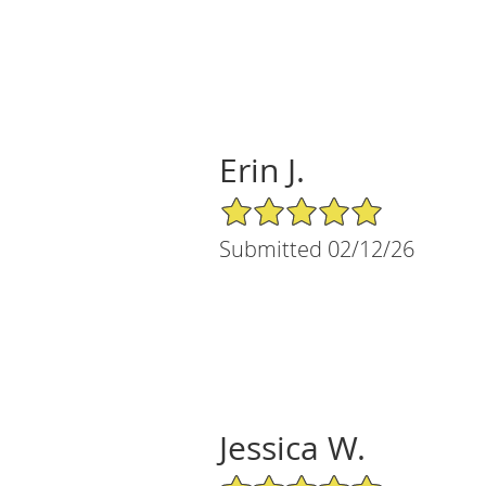
Erin J.
5/5 Star Rating
Submitted 02/12/26
Jessica W.
5/5 Star Rating