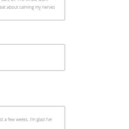
reat about calming my nerves
st a few weeks. I’m glad I’ve