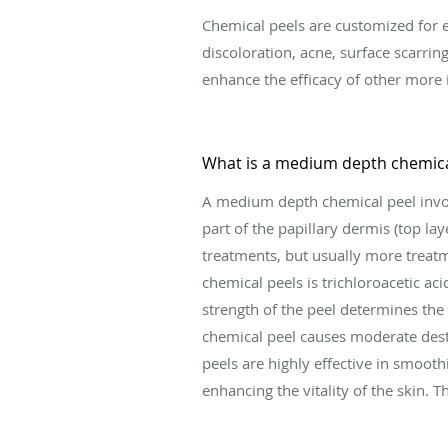
Chemical peels are customized for ea
discoloration, acne, surface scarring
enhance the efficacy of other more 
What is a medium depth chemica
A medium depth chemical peel involv
part of the papillary dermis (top lay
treatments, but usually more trea
chemical peels is trichloroacetic acid
strength of the peel determines the
chemical peel causes moderate dest
peels are highly effective in smooth
enhancing the vitality of the skin. 