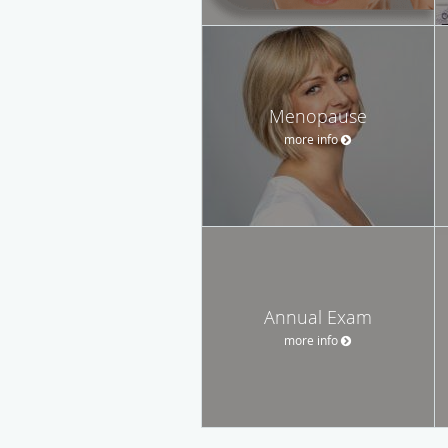
Menopause
more info
Annual Exam
more info