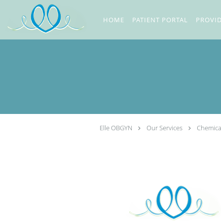
Skip to main content
HOME
PATIENT PORTAL
PROVI
Elle OBGYN
Our Services
Chemica