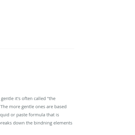
gentle it's often called "the
. The more gentle ones are based
quid or paste formula that is
s breaks down the bindning elements