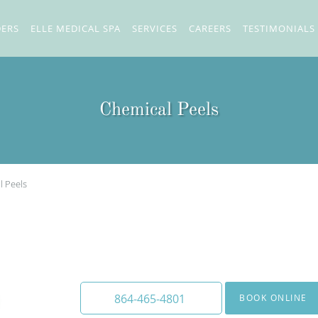
DERS
ELLE MEDICAL SPA
SERVICES
CAREERS
TESTIMONIALS
Chemical Peels
l Peels
We offer a wide array of chemi
to medium depth.
864-465-4801
BOOK ONLINE