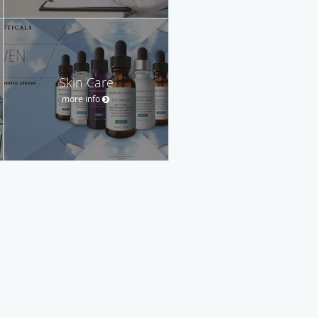
Skin Care
more info