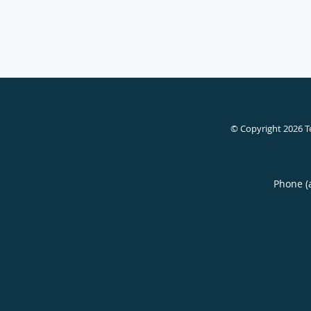
© Copyright 2026
T
Phone (