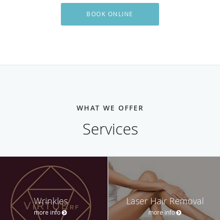
BOOK ONLINE
WHAT WE OFFER
Services
Wrinkles
Laser Hair Removal
more info
more info