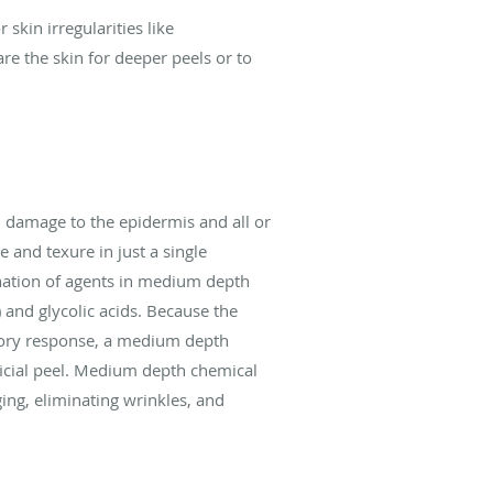
skin irregularities like
are the skin for deeper peels or to
d damage to the epidermis and all or
e and texure in just a single
nation of agents in medium depth
l) and glycolic acids. Because the
atory response, a medium depth
icial peel. Medium depth chemical
ing, eliminating wrinkles, and