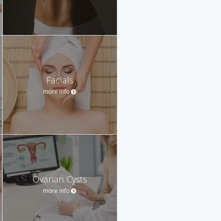
Facials
more info
Ovarian Cysts
more info