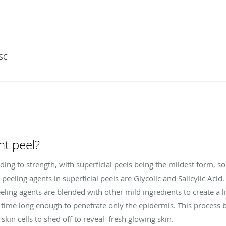
 SC
ght peel?
rding to strength, with superficial peels being the mildest form, so 
eling agents in superficial peels are Glycolic and Salicylic Acid
ling agents are blended with other mild ingredients to create a li
of time long enough to penetrate only the epidermis. This proces
 skin cells to shed off to reveal fresh glowing skin.