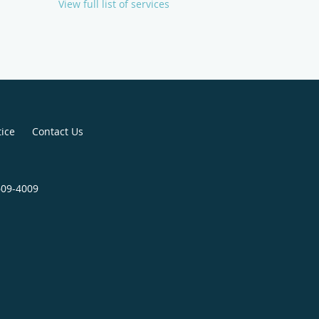
View full list of services
tice
Contact Us
609-4009