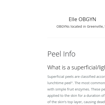
Elle OBGYN
OBGYNs located in Greenville,
Peel Info
What is a superficial/li
Superficial peels are classified acco
lunchtime peel". The most common pe
with simple fruit enzymes. These pee
applied to the skin for a duration 
of the skin's top layer, causing dead