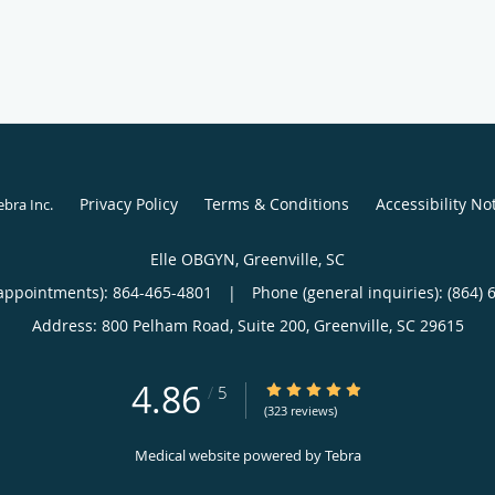
Privacy Policy
Terms & Conditions
Accessibility No
ebra Inc
.
Elle OBGYN, Greenville, SC
appointments):
864-465-4801
|
Phone (general inquiries): (864) 
Address:
800 Pelham Road, Suite 200,
Greenville
,
SC
29615
4.86
4.86/5 Star Rating
/
5
(323 reviews)
Medical website powered by
Tebra