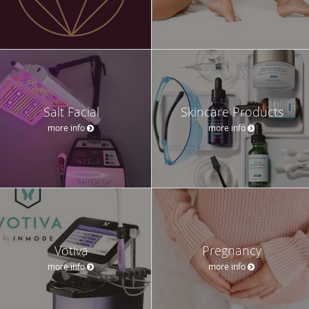
Salt Facial
Skincare Products
more info
more info
Votiva
Pregnancy
more info
more info