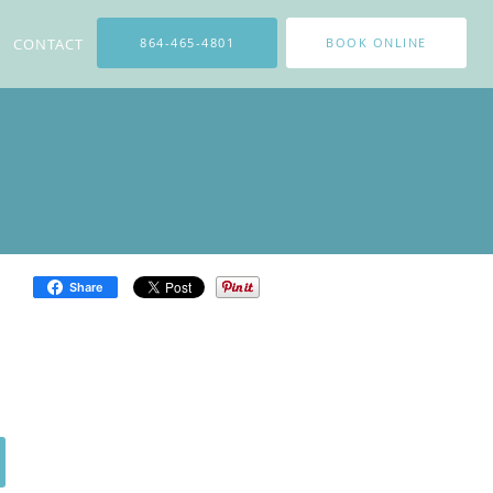
CONTACT
864-465-4801
BOOK ONLINE
Share
cal peels from light