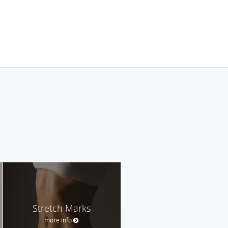
Stretch Marks
more info