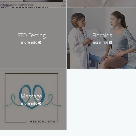
STD Testing
Fibroids
more info
more info
Massage
more info