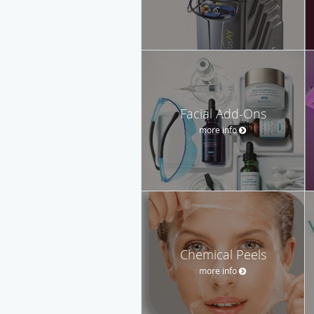
Facial Add-Ons
more info
Chemical Peels
more info