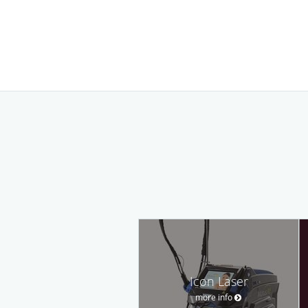
Icon Laser
more info