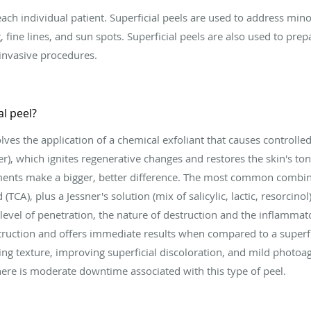
ch individual patient. Superficial peels are used to address minor 
, fine lines, and sun spots. Superficial peels are also used to prep
invasive procedures.
l peel?
es the application of a chemical exfoliant that causes controlle
er), which ignites regenerative changes and restores the skin's ton
tments make a bigger, better difference. The most common combi
 (TCA), plus a Jessner's solution (mix of salicylic, lactic, resorcino
 level of penetration, the nature of destruction and the inflamm
ruction and offers immediate results when compared to a superf
ing texture, improving superficial discoloration, and mild photoag
There is moderate downtime associated with this type of peel.