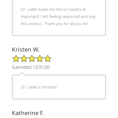
Dr. LeBel made me feel so hopeful &
important! I left feeling reassured and way
less anxious. Thank you for all you do!
Kristen W.
5/5 Star Rating
Submitted 12/31/20
Dr. Lebel is the best!
Katherine F.