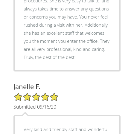
procedures. She is very easy to talk to, and
always takes time to answer any questions
or concerns you may have. You never feel
rushed during a visit with her. Additionally,
she has an excellent staff that welcomes
you the moment you enter the office. They
are all very professional, kind and caring.
Truly, the best of the best!
Janelle F.
5/5 Star Rating
Submitted 09/16/20
Very kind and friendly staff and wonderful