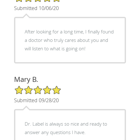
Submitted 10/06/20
After looking for a long time, I finally found
a doctor who truly cares about you and
will listen to what is going on!
Mary B.
5/5 Star Rating
Submitted 09/28/20
Dr. Label is always so nice and ready to
answer any questions I have.