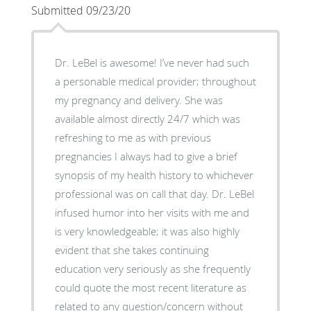
Submitted 09/23/20
Dr. LeBel is awesome! I’ve never had such
a personable medical provider; throughout
my pregnancy and delivery. She was
available almost directly 24/7 which was
refreshing to me as with previous
pregnancies I always had to give a brief
synopsis of my health history to whichever
professional was on call that day. Dr. LeBel
infused humor into her visits with me and
is very knowledgeable; it was also highly
evident that she takes continuing
education very seriously as she frequently
could quote the most recent literature as
related to any question/concern without