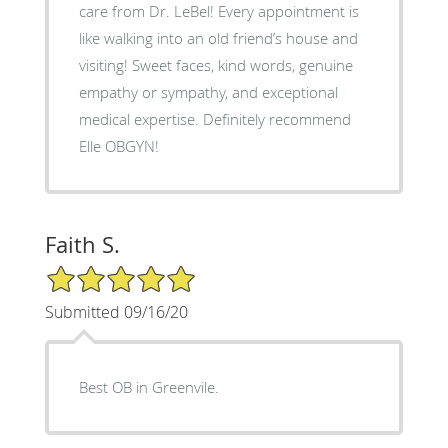
care from Dr. LeBel! Every appointment is
like walking into an old friend’s house and
visiting! Sweet faces, kind words, genuine
empathy or sympathy, and exceptional
medical expertise. Definitely recommend
Elle OBGYN!
Faith S.
5/5 Star Rating
Submitted 09/16/20
Best OB in Greenvile.