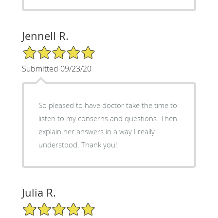
Jennell R.
5/5 Star Rating
Submitted 09/23/20
So pleased to have doctor take the time to
listen to my conserns and questions. Then
explain her answers in a way I really
understood. Thank you!
Julia R.
5/5 Star Rating