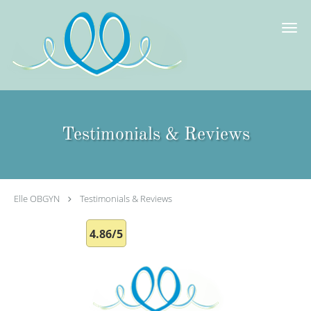
Skip to main content
Testimonials & Reviews
Elle OBGYN
Testimonials & Reviews
4.86/5