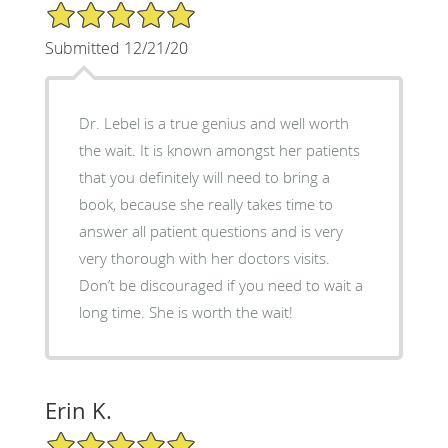
5/5 Star Rating
Submitted 12/21/20
Dr. Lebel is a true genius and well worth
the wait. It is known amongst her patients
that you definitely will need to bring a
book, because she really takes time to
answer all patient questions and is very
very thorough with her doctors visits.
Don’t be discouraged if you need to wait a
long time. She is worth the wait!
Erin K.
5/5 Star Rating