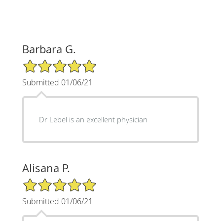
Barbara G.
5/5 Star Rating
Submitted 01/06/21
Dr Lebel is an excellent physician
Alisana P.
5/5 Star Rating
Submitted 01/06/21