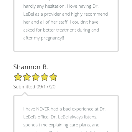
hardly any hesitation. I love having Dr.
LeBel as a provider and highly recommend
her and all of her staff. I couldn’t have
asked for better treatment during and
after my pregnancy!!
Shannon B.
5/5 Star Rating
Submitted 09/17/20
I have NEVER had a bad experience at Dr.
LeBel’s office. Dr. LeBel always listens,
spends time explaining care plans, and