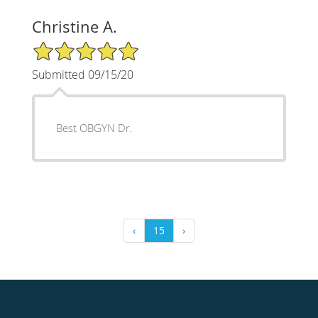
Christine A.
5/5 Star Rating
Submitted 09/15/20
Best OBGYN Dr.
‹
15
›