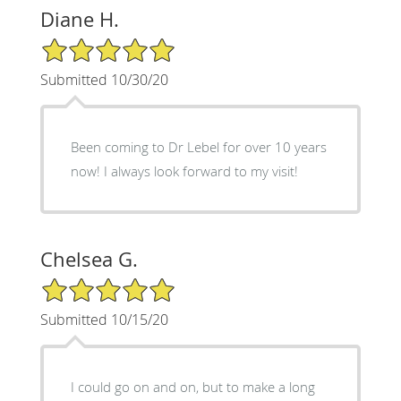
Diane H.
5/5 Star Rating
Submitted 10/30/20
Been coming to Dr Lebel for over 10 years
now! I always look forward to my visit!
Chelsea G.
5/5 Star Rating
Submitted 10/15/20
I could go on and on, but to make a long