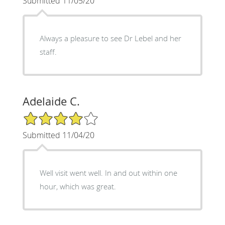
Submitted 11/05/20
Always a pleasure to see Dr Lebel and her
staff.
Adelaide C.
4/5 Star Rating
Submitted 11/04/20
Well visit went well. In and out within one
hour, which was great.