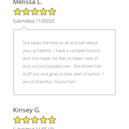
Melissa L.
5/5 Star Rating
Submitted 11/09/20
She takes the time to sit and talk about
your problems. I have a complex history
and she made me feel so taken care of
and not just passed over. She knows her
stuff too and gives a clear plan of action. I
am so thankful I found her!
Kinsey G.
5/5 Star Rating