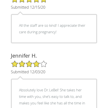
Submitted 12/15/20
All the staff are so kind! I appreciate their
care during pregnancy!
Jennifer H.
4/5 Star Rating
Submitted 12/03/20
Absolutely love Dr.LeBel! She takes her
time with you, she’s easy to talk to, and
makes you feel like she has all the time in