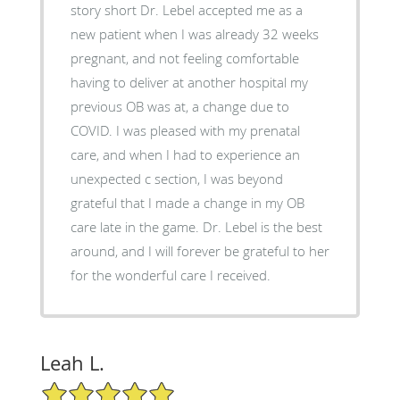
story short Dr. Lebel accepted me as a
new patient when I was already 32 weeks
pregnant, and not feeling comfortable
having to deliver at another hospital my
previous OB was at, a change due to
COVID. I was pleased with my prenatal
care, and when I had to experience an
unexpected c section, I was beyond
grateful that I made a change in my OB
care late in the game. Dr. Lebel is the best
around, and I will forever be grateful to her
for the wonderful care I received.
Leah L.
5/5 Star Rating