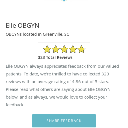
Elle OBGYN
OBGYNs located in Greenville, SC
4.86/5 Star Rating
323 Total Reviews
Elle OBGYN always appreciates feedback from our valued
patients. To date, we’re thrilled to have collected
323
reviews with an average rating of
4.86
out of 5 stars.
Please read what others are saying about Elle OBGYN
below, and as always, we would love to collect your
feedback.