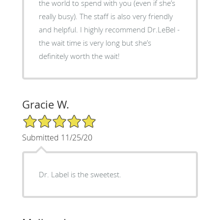
the world to spend with you (even if she’s
really busy). The staff is also very friendly
and helpful. I highly recommend Dr.LeBel -
the wait time is very long but she’s
definitely worth the wait!
Gracie W.
5/5 Star Rating
Submitted 11/25/20
Dr. Label is the sweetest.