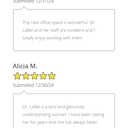
Submitted 12/31/24
The new office space is wonderful. Dr.
LaBel and her staff are excellent and I
totally enjoy working with them.
Alicia M.
5/5 Star Rating
Submitted 12/30/24
Dr. LeBel is a kind and genuinely
understanding woman. I have been seeing
her for years and she has always taken