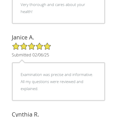
Very thorough and cares about your
health!
Janice A.
5/5 Star Rating
Submitted 02/06/25
Examination was precise and informative.
All my questions were reviewed and
explained.
Cynthia R.