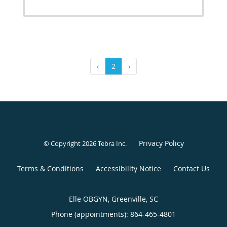
‹
2
›
Privacy Policy
© Copyright 2026
Tebra Inc
.
Terms & Conditions
Accessibility Notice
Contact Us
Elle OBGYN, Greenville, SC
Phone (appointments):
864-465-4801