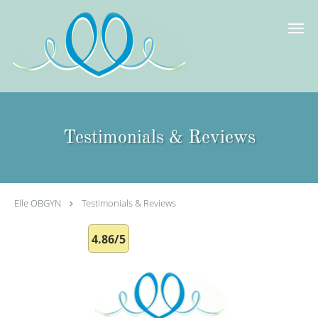
Skip to main content
Testimonials & Reviews
Elle OBGYN
Testimonials & Reviews
4.86/5