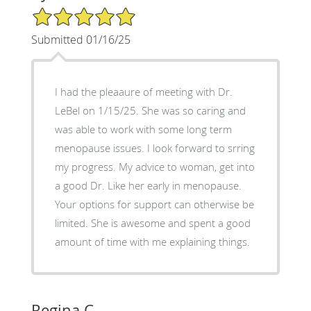
5/5 Star Rating
Submitted 01/16/25
I had the pleaaure of meeting with Dr.
LeBel on 1/15/25. She was so caring and
was able to work with some long term
menopause issues. I look forward to srring
my progress. My advice to woman, get into
a good Dr. Like her early in menopause.
Your options for support can otherwise be
limited. She is awesome and spent a good
amount of time with me explaining things.
Regina C.