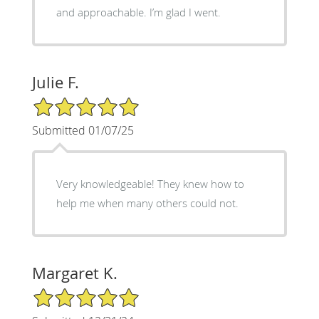
and approachable. I’m glad I went.
Julie F.
5/5 Star Rating
Submitted 01/07/25
Very knowledgeable! They knew how to
help me when many others could not.
Margaret K.
5/5 Star Rating