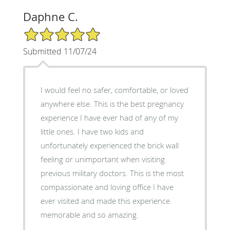
Daphne C.
5/5 Star Rating
Submitted 11/07/24
I would feel no safer, comfortable, or loved
anywhere else. This is the best pregnancy
experience I have ever had of any of my
little ones. I have two kids and
unfortunately experienced the brick wall
feeling or unimportant when visiting
previous military doctors. This is the most
compassionate and loving office I have
ever visited and made this experience
memorable and so amazing.