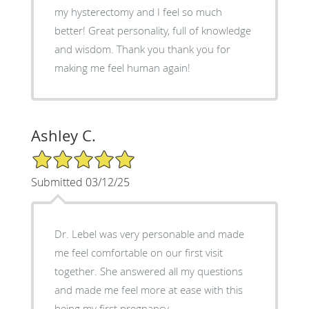
my hysterectomy and I feel so much
better! Great personality, full of knowledge
and wisdom. Thank you thank you for
making me feel human again!
Ashley C.
5/5 Star Rating
Submitted 03/12/25
Dr. Lebel was very personable and made
me feel comfortable on our first visit
together. She answered all my questions
and made me feel more at ease with this
being my first pregnancy.