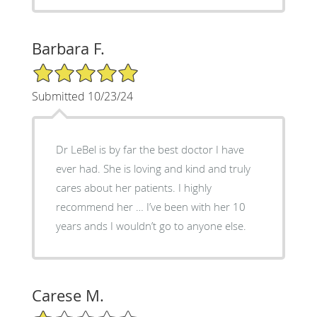
Barbara F.
5/5 Star Rating
Submitted 10/23/24
Dr LeBel is by far the best doctor I have
ever had. She is loving and kind and truly
cares about her patients. I highly
recommend her … I’ve been with her 10
years ands I wouldn’t go to anyone else.
Carese M.
1/5 Star Rating