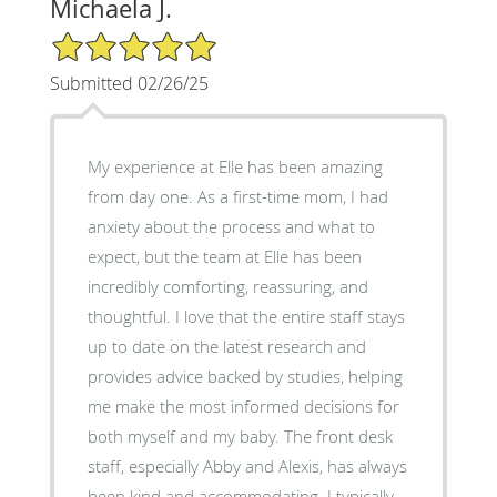
Michaela J.
5/5 Star Rating
Submitted 02/26/25
My experience at Elle has been amazing
from day one. As a first-time mom, I had
anxiety about the process and what to
expect, but the team at Elle has been
incredibly comforting, reassuring, and
thoughtful. I love that the entire staff stays
up to date on the latest research and
provides advice backed by studies, helping
me make the most informed decisions for
both myself and my baby. The front desk
staff, especially Abby and Alexis, has always
been kind and accommodating. I typically