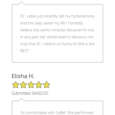
Dr. Lebel just recently did my hysterectomy
and this lady saved my life I honestly
believe she works miracles because I’m not
in any pain her whole team is fabulous not
only that Dr. Lebel is so funny lol She is the
BEST
Elisha H.
5/5 Star Rating
Submitted 04/02/25
So comfortable with LeBel! She performed