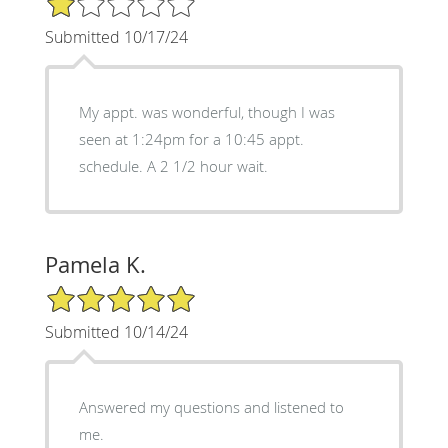
Submitted 10/17/24
My appt. was wonderful, though I was
seen at 1:24pm for a 10:45 appt.
schedule. A 2 1/2 hour wait.
Pamela K.
5/5 Star Rating
Submitted 10/14/24
Answered my questions and listened to
me.