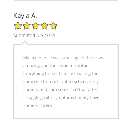
Kayla A.
5/5 Star Rating
Submitted 02/27/25
My experience was amazing Dr. Lebel was
amazing and took time to explain
everything to me. I am just waiting for
someone to reach out to schedule my
surgery and I am so excited that after
struggling with symptoms I finally have
some answers.