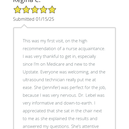
5/5 Star Rating
Submitted 01/15/25
This was my first visit, on the high
recommendation of a nurse acquaintance.
I was very thankful to get in, especially
since I’m on Medicare and new to the
Upstate. Everyone was welcoming, and the
ultrasound technician really put me at
ease. She (Jennifer) was perfect for the job,
because I was very nervous. Dr. Lebel was
very informative and down-to-earth. I
appreciated that she sat in the chair next
to me as she explained the results and
answered my questions. She’s attentive