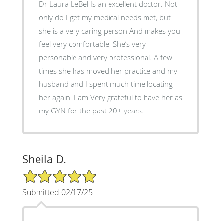
Dr Laura LeBel Is an excellent doctor. Not
only do I get my medical needs met, but
she is a very caring person And makes you
feel very comfortable. She’s very
personable and very professional. A few
times she has moved her practice and my
husband and I spent much time locating
her again. I am Very grateful to have her as
my GYN for the past 20+ years.
Sheila D.
5/5 Star Rating
Submitted 02/17/25