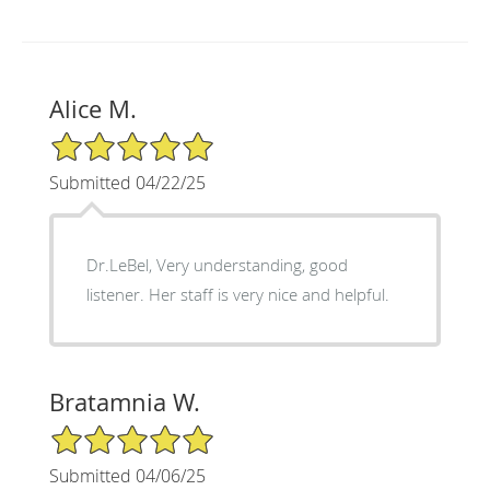
Alice M.
5/5 Star Rating
Submitted 04/22/25
Dr.LeBel, Very understanding, good
listener. Her staff is very nice and helpful.
Bratamnia W.
5/5 Star Rating
Submitted 04/06/25