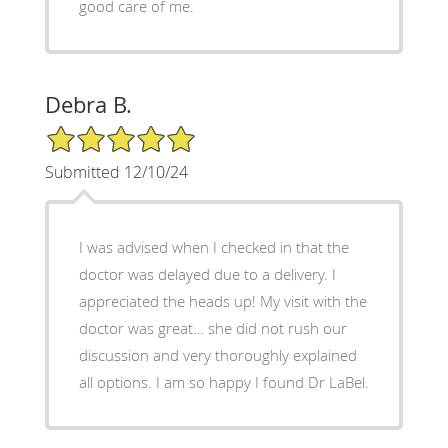
good care of me.
Debra B.
5/5 Star Rating
Submitted 12/10/24
I was advised when I checked in that the
doctor was delayed due to a delivery. I
appreciated the heads up! My visit with the
doctor was great… she did not rush our
discussion and very thoroughly explained
all options. I am so happy I found Dr LaBel.