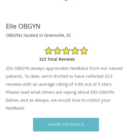
Elle OBGYN
OBGYNs located in Greenville, SC
4.86/5 Star Rating
323 Total Reviews
Elle OBGYN always appreciates feedback from our valued
patients. To date, we’re thrilled to have collected
323
reviews with an average rating of
4.86
out of 5 stars.
Please read what others are saying about Elle OBGYN
below, and as always, we would love to collect your
feedback.