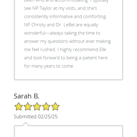
see NP Taylor at my visits, and she’s
consistently informative and comforting.
NP Christy and Dr. LeBel are equally
wonderful—always taking the time to
answer my questions without ever making
me feel rushed. I highly recommend Elle
and look forward to being a patient here
for many years to come.
Sarah B.
5/5 Star Rating
Submitted 02/25/25