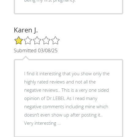
Karen J.
1/5 Star Rating
Submitted 03/08/25
I find it interesting that you show only the
highly rated reviews and not all the
negative reviews.. This is a very one sided
opinion of Dr.LEBEL As I read many
negative comments including mine which
doesn’t even show up after posting it..
Very interesting …